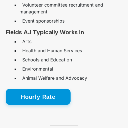
Volunteer committee recruitment and
management
Event sponsorships
Fields AJ Typically Works In
Arts
Health and Human Services
Schools and Education
Environmental
Animal Welfare and Advocacy
Hourly Rate