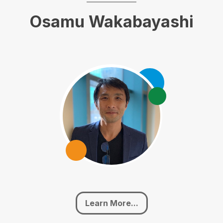
Osamu Wakabayashi
Learn More...