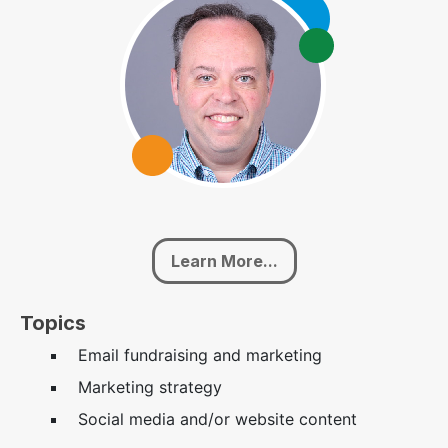
Learn More...
Topics
Email fundraising and marketing
Marketing strategy
Social media and/or website content