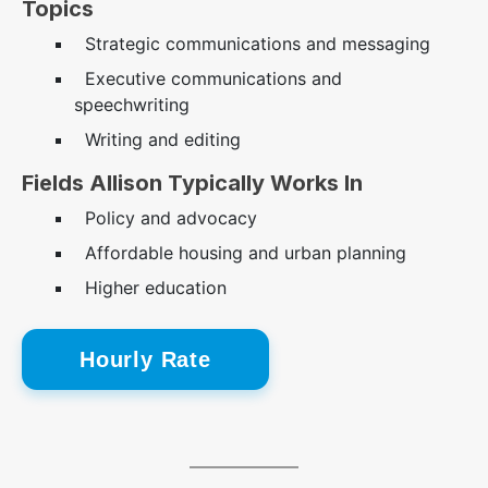
Topics
Strategic communications and messaging
Executive communications and
speechwriting
Writing and editing
Fields Allison Typically Works In
Policy and advocacy
Affordable housing and urban planning
Higher education
Hourly Rate