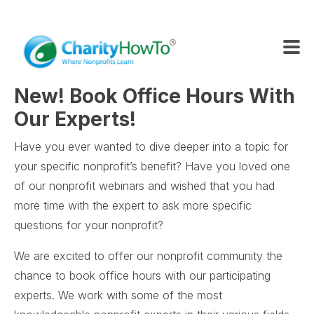
New! Book Office Hours With
Our Experts!
Have you ever wanted to dive deeper into a topic for
your specific nonprofit’s benefit? Have you loved one
of our nonprofit webinars and wished that you had
more time with the expert to ask more specific
questions for your nonprofit?
We are excited to offer our nonprofit community the
chance to book office hours with our participating
experts. We work with some of the most