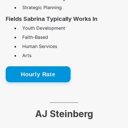
Strategic Planning
Fields Sabrina Typically Works In
Youth Development
Faith-Based
Human Services
Arts
Hourly Rate
AJ Steinberg