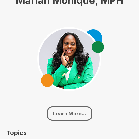
Mariah Monique, MPH
Learn More...
Topics