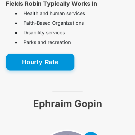
Fields Robin Typically Works In
Health and human services
Faith-Based Organizations
Disability services
Parks and recreation
Hourly Rate
Ephraim Gopin