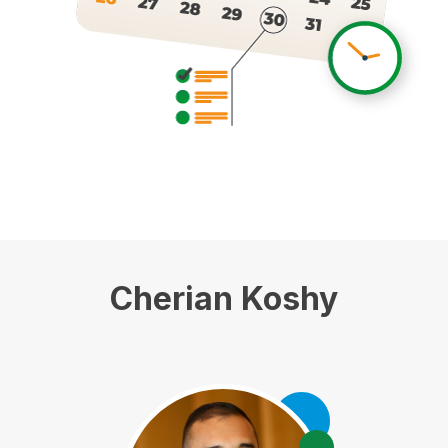
Cherian Koshy