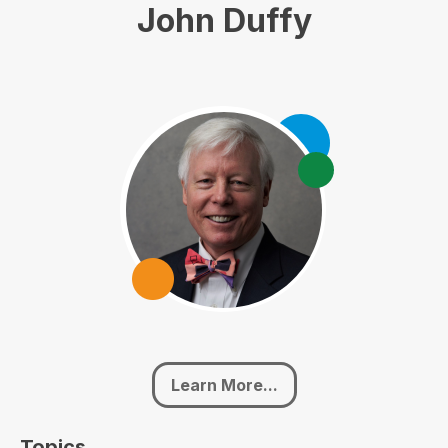
John Duffy
Learn More...
Topics