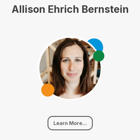
Allison Ehrich Bernstein
Learn More...