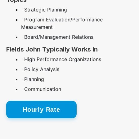
Strategic Planning
Program Evaluation/Performance
Measurement
Board/Management Relations
Fields John Typically Works In
High Performance Organizations
Policy Analysis
Planning
Communication
Hourly Rate