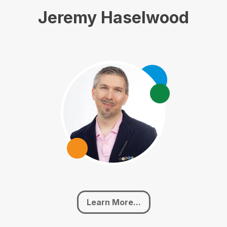
Jeremy Haselwood
Learn More...