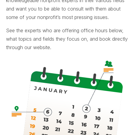
knowledgeable nonprofit experts in their various fields
and want you to be able to consult with them about
some of your nonprofit’s most pressing issues.
See the experts who are offering office hours below,
what topics and fields they focus on, and book directly
through our website.