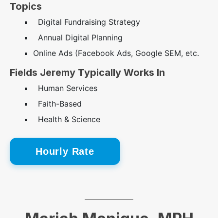
Topics
Digital Fundraising Strategy
Annual Digital Planning
Online Ads (Facebook Ads, Google SEM, etc.
Fields Jeremy Typically Works In
Human Services
Faith-Based
Health & Science
Hourly Rate