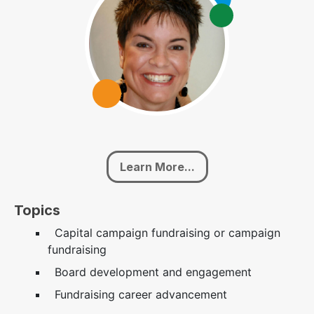
Learn More...
Topics
Capital campaign fundraising or campaign
fundraising
Board development and engagement
Fundraising career advancement