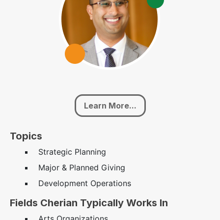
Learn More...
Topics
Strategic Planning
Major & Planned Giving
Development Operations
Fields Cherian Typically Works In
Arts Organizations