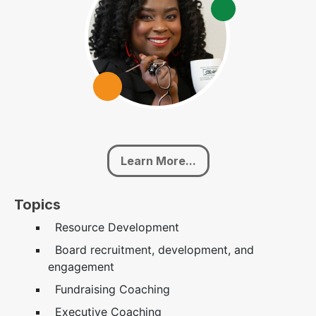
Learn More...
Topics
Resource Development
Board recruitment, development, and
engagement
Fundraising Coaching
Executive Coaching