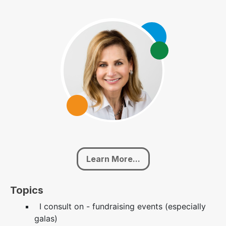
Learn More...
Topics
I consult on - fundraising events (especially
galas)