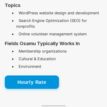
Topics
WordPress website design and development
Search Engine Optimization (SEO) for
nonprofits
Online volunteer management system
Fields Osamu Typically Works In
Membership organizations
Cultural & Education
Environment
Hourly Rate