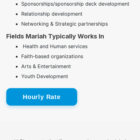
Sponsorships/sponsorship deck development
Relationship development
Networking & Strategic partnerships
Fields Mariah Typically Works In
Health and Human services
Faith-based organizations
Arts & Entertainment
Youth Development
Hourly Rate