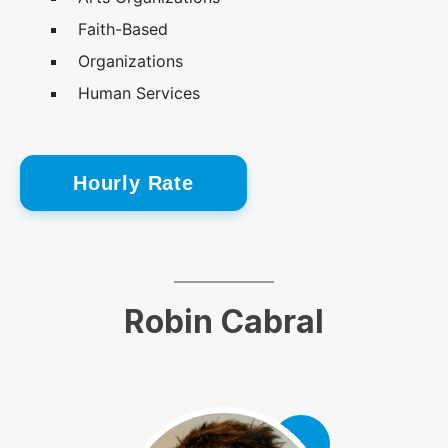
Faith-Based
Organizations
Human Services
Hourly Rate
Robin Cabral