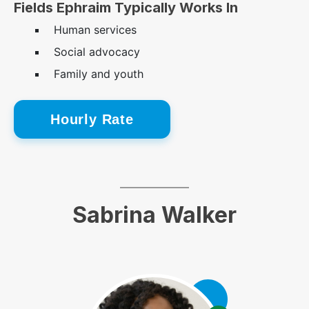
Fields Ephraim Typically Works In
Human services
Social advocacy
Family and youth
Hourly Rate
Sabrina Walker